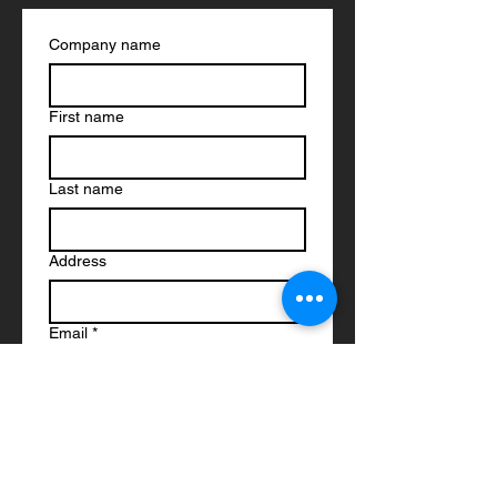
Company name
First name
Last name
Address
Email
*
Phone
*
Link to Documents - Drawings
*