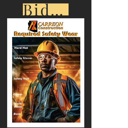
Bid Opportunities