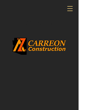
CONTACT US