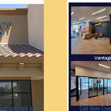
use, Scottsdale AZ
Cold Stone Crea