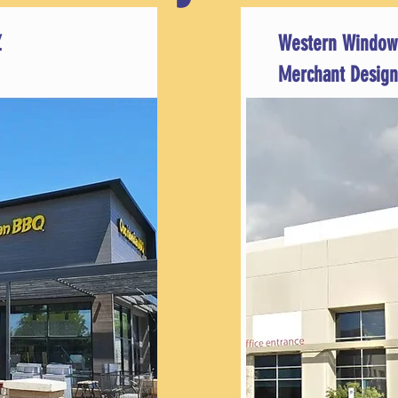
Z
Western Window
Merchant Design