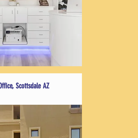
Office, Scottsdale AZ