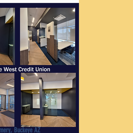
mery, Buckeye AZ