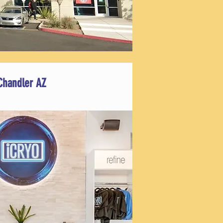
Chandler AZ