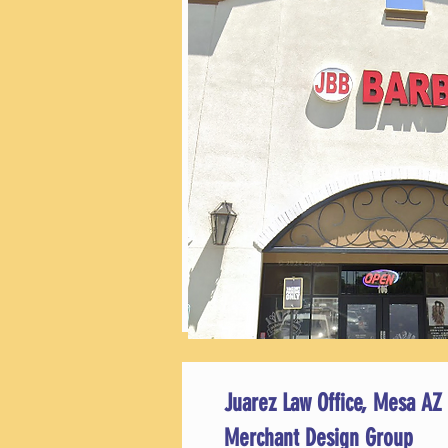
Juarez Law Office, Mesa AZ
Merchant Design Group