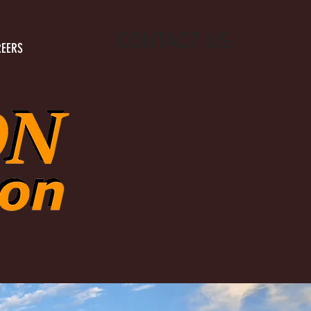
CONTACT US
EERS