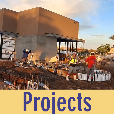
Projects