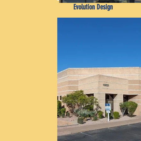
Evolution Design