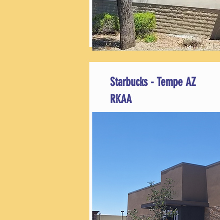
Starbucks - Tempe AZ
RKAA