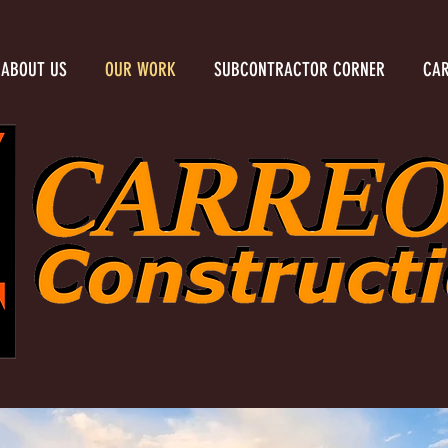
ABOUT US
OUR WORK
SUBCONTRACTOR CORNER
CAR