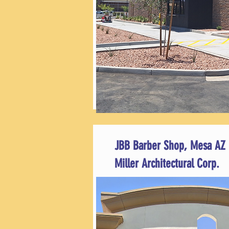
JBB Barber Shop, Mesa AZ
Miller Architectural Corp.