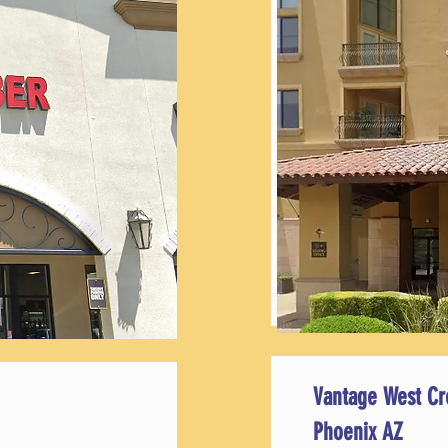
Vantage West Cr
Phoenix AZ