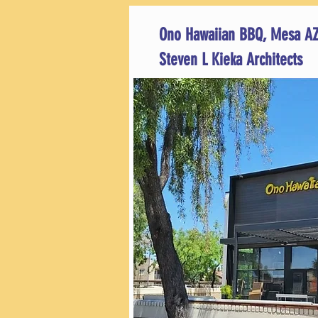
Ono Hawaiian BBQ, Mesa A
Steven L Kieka Architects