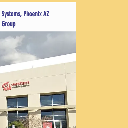
 Systems, Phoenix AZ
 Group