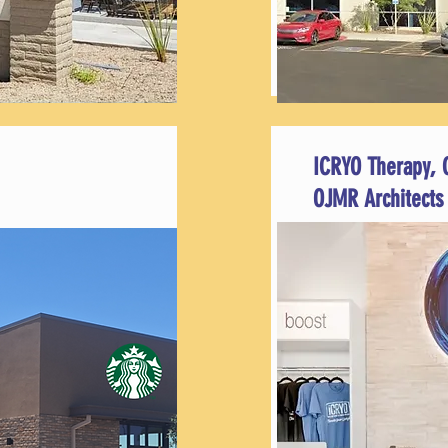
ICRYO Therapy, 
OJMR Architects