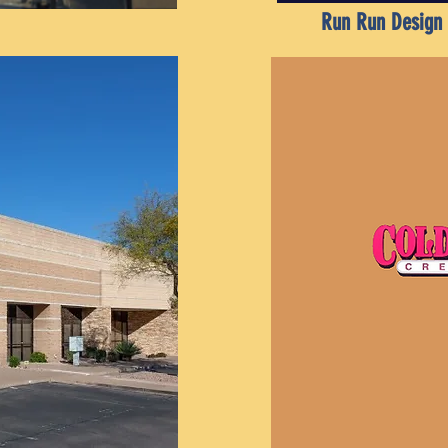
Run Run Design