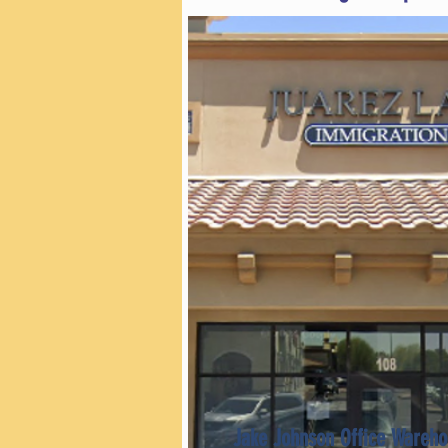
Jake Johnson Office Wareho