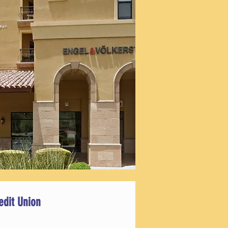
edit Union