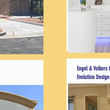
Engel & Volkers 
Evolution Design