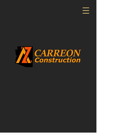
CONTACT US