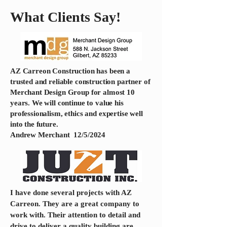
What Clients Say!
AZ Carreon Construction has been a
trusted and reliable construction partner of
Merchant Design Group for almost 10
years. We will continue to value his
professionalism, ethics and expertise well
into the future.
Andrew Merchant 12/5/2024
​I have done several projects with AZ
Carreon. They are a great company to
work with. Their attention to detail and
drive to deliver a quality building are