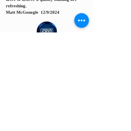
refreshing.
Matt McGonegle 12/9/2024
The team was great to work with. Very
detailed oriented, responsible,
communicative and they took pride in
their work.
David Halvorsen 12/7/2024
© 2026 AZ CARREON CONSTRUCTION. Powered and
secured by
Wix
AZ Brochure